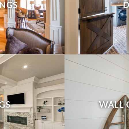
NGS
NGS
WALL 