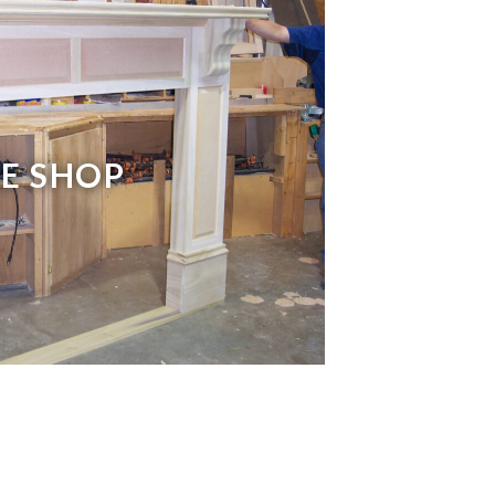
E SHOP