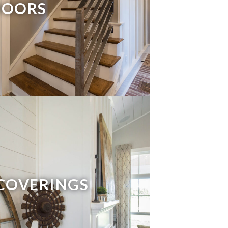
DOORS
COVERINGS