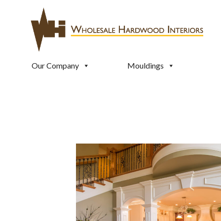
Our Company
Mouldings