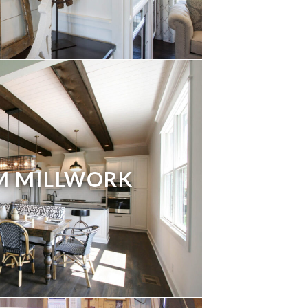
M MILLWORK