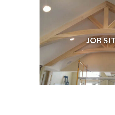
JOB SI