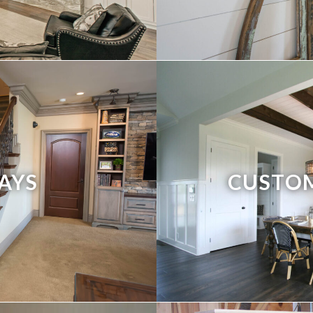
AYS
CUSTO