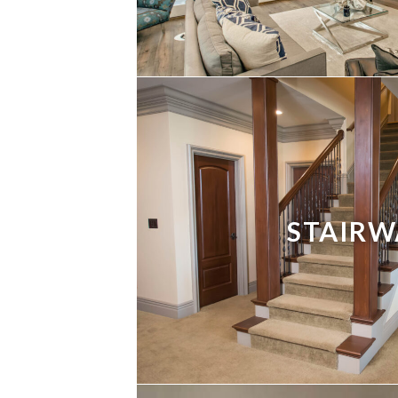
STAIRW