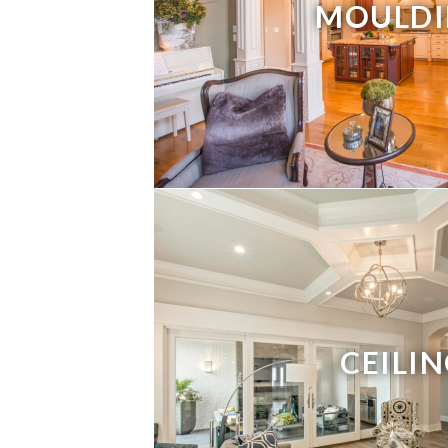
MOULDI
CEILI