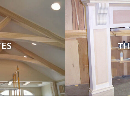
TES
TH