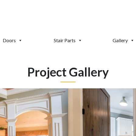
Doors
Stair Parts
Gallery
Project Gallery