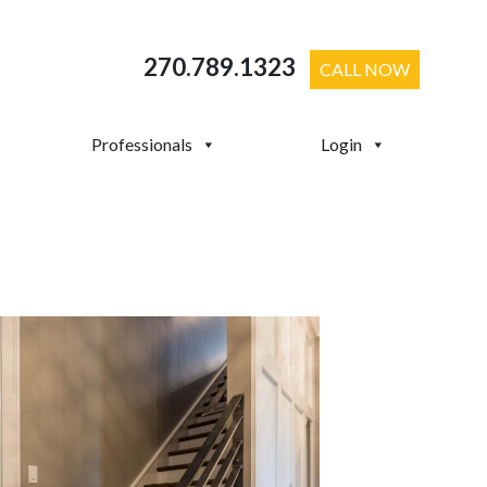
270.789.1323
CALL NOW
Professionals
Login