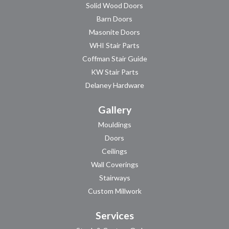
Solid Wood Doors
Barn Doors
Masonite Doors
WHI Stair Parts
Coffman Stair Guide
KW Stair Parts
Delaney Hardware
Gallery
Mouldings
Doors
Ceilings
Wall Coverings
Stairways
Custom Millwork
Services