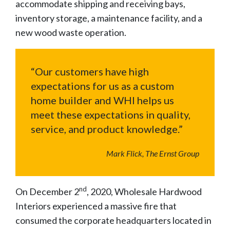
accommodate shipping and receiving bays,
inventory storage, a maintenance facility, and a
new wood waste operation.
“Our customers have high
expectations for us as a custom
home builder and WHI helps us
meet these expectations in quality,
service, and product knowledge.”
Mark Flick, The Ernst Group
nd
On December 2
, 2020, Wholesale Hardwood
Interiors experienced a massive fire that
consumed the corporate headquarters located in