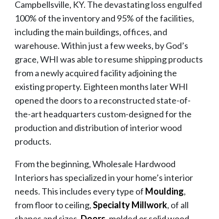
Campbellsville, KY. The devastating loss engulfed
100% of the inventory and 95% of the facilities,
including the main buildings, offices, and
warehouse. Within just a few weeks, by God’s
grace, WHI was able to resume shipping products
from a newly acquired facility adjoining the
existing property. Eighteen months later WHI
opened the doors to a reconstructed state-of-
the-art headquarters custom-designed for the
production and distribution of interior wood
products.
From the beginning, Wholesale Hardwood
Interiors has specialized in your home’s interior
needs. This includes every type of
Moulding
,
from floor to ceiling,
Specialty Millwork
, of all
shapes and sizes,
Doors
, molded or solid wood,