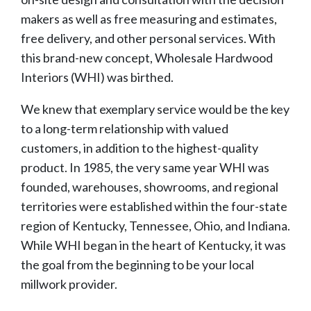
makers as well as free measuring and estimates,
free delivery, and other personal services. With
this brand-new concept, Wholesale Hardwood
Interiors (WHI) was birthed.
We knew that exemplary service would be the key
to a long-term relationship with valued
customers, in addition to the highest-quality
product. In 1985, the very same year WHI was
founded, warehouses, showrooms, and regional
territories were established within the four-state
region of Kentucky, Tennessee, Ohio, and Indiana.
While WHI began in the heart of Kentucky, it was
the goal from the beginning to be your local
millwork provider.