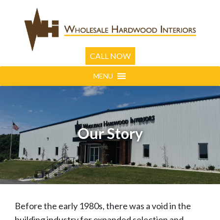
CALL NOW
MENU
Our Story
Before the early 1980s, there was a void in the
building industry for expanded selection and