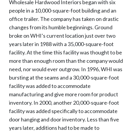
Wholesale Hardwood Interiors began with six
people in a 10,000-square-foot building and an
office trailer. The company has taken on drastic
changes from its humble beginnings. Ground
broke on WHI’s current location just over two
years later in 1988 with a 35,000-square-foot
facility. At the time this facility was thought to be
more than enough room than the company would
need, nor would ever outgrow. In 1996, WHI was
bursting at the seams and a 30,000-square-foot
facility was added to accommodate
manufacturing and give more room for product
inventory. In 2000, another 20,000-square-foot
facility was added specifically to accommodate
door hanging and door inventory. Less than five
years later, additions had to be made to