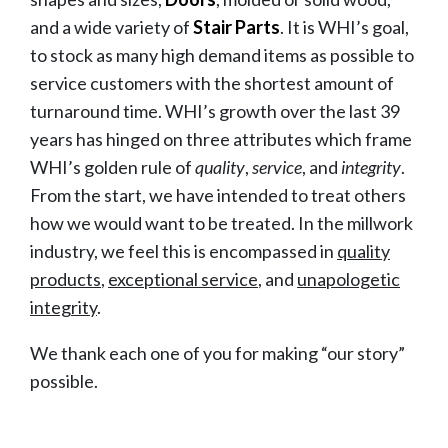
and a wide variety of
Stair Parts
. It is WHI’s goal,
to stock as many high demand items as possible to
service customers with the shortest amount of
turnaround time. WHI’s growth over the last 39
years has hinged on three attributes which frame
WHI’s golden rule of
quality
,
service
, and
integrity
.
From the start, we have intended to treat others
how we would want to be treated. In the millwork
industry, we feel this is encompassed in
quality
products
,
exceptional service
, and
unapologetic
integrity
.
We thank each one of you for making “our story”
possible.