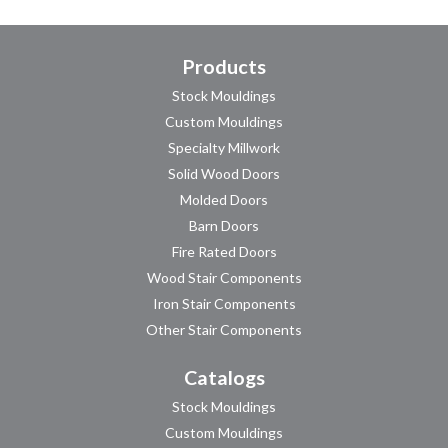
Products
Stock Mouldings
Custom Mouldings
Specialty Millwork
Solid Wood Doors
Molded Doors
Barn Doors
Fire Rated Doors
Wood Stair Components
Iron Stair Components
Other Stair Components
Catalogs
Stock Mouldings
Custom Mouldings