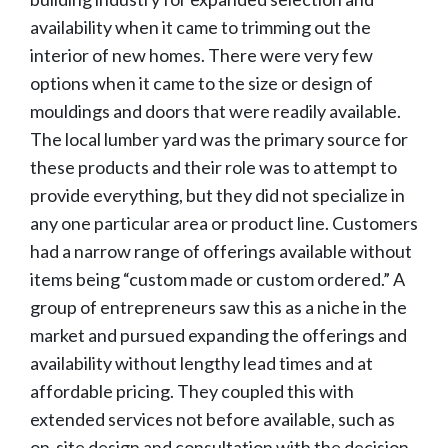
availability when it came to trimming out the
interior of new homes. There were very few
options when it came to the size or design of
mouldings and doors that were readily available.
The local lumber yard was the primary source for
these products and their role was to attempt to
provide everything, but they did not specialize in
any one particular area or product line. Customers
had a narrow range of offerings available without
items being “custom made or custom ordered.” A
group of entrepreneurs saw this as a niche in the
market and pursued expanding the offerings and
availability without lengthy lead times and at
affordable pricing. They coupled this with
extended services not before available, such as
on-site design and consultation with the decision