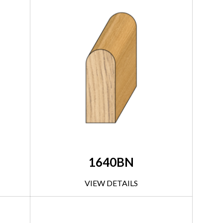
1640BN
VIEW DETAILS