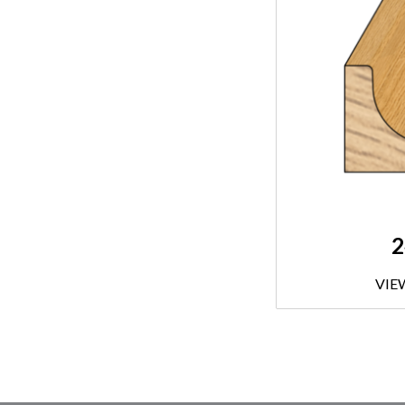
2
VIE