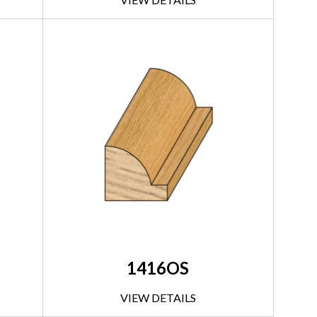
1416OS
VIEW DETAILS