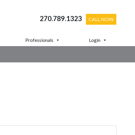
270.789.1323
CALL NOW
Professionals
Login