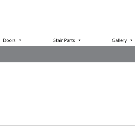
Doors
Stair Parts
Gallery