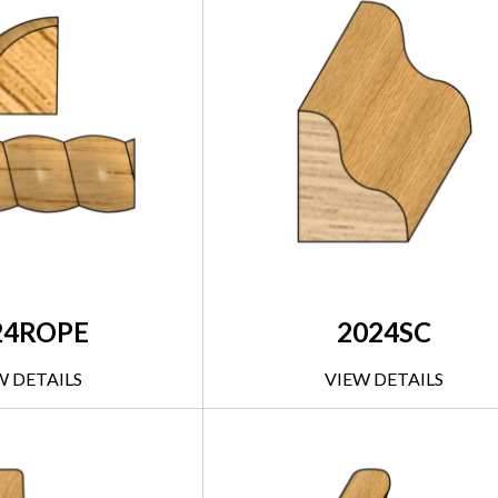
24ROPE
2024SC
W DETAILS
VIEW DETAILS