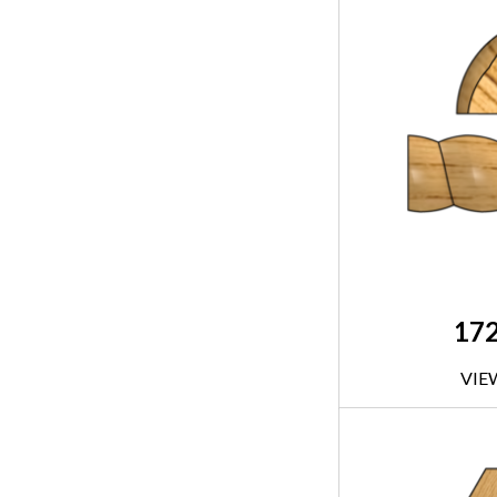
17
VIE