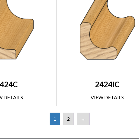
424C
2424IC
W DETAILS
VIEW DETAILS
1
2
→