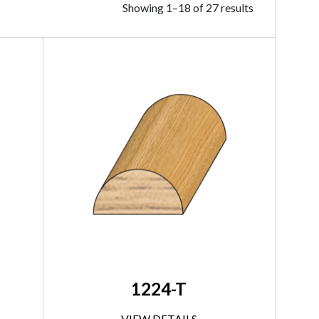
Showing 1–18 of 27 results
1224-T
VIEW DETAILS