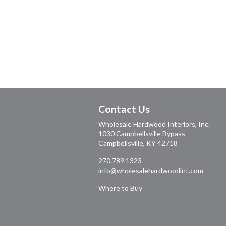
Contact Us
Wholesale Hardwood Interiors, Inc.
1030 Campbellsville Bypass
Campbellsville, KY 42718
270.789.1323
info@wholesalehardwoodint.com
Where to Buy