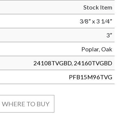
Stock Item
3⁄8” x 3 1⁄4”
3”
Poplar, Oak
24108TVGBD
,
24160TVGBD
PFB15M96TVG
WHERE TO BUY