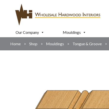
Our Company
Mouldings
Home
>
Shop
>
Mouldings
>
Tongue & Groove
>