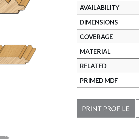
AVAILABILITY
DIMENSIONS
COVERAGE
MATERIAL
RELATED
PRIMED MDF
PRINT PROFILE