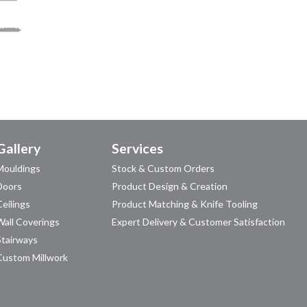
Gallery
Services
Mouldings
Stock & Custom Orders
Doors
Product Design & Creation
Ceilings
Product Matching & Knife Tooling
Wall Coverings
Expert Delivery & Customer Satisfaction
Stairways
Custom Millwork