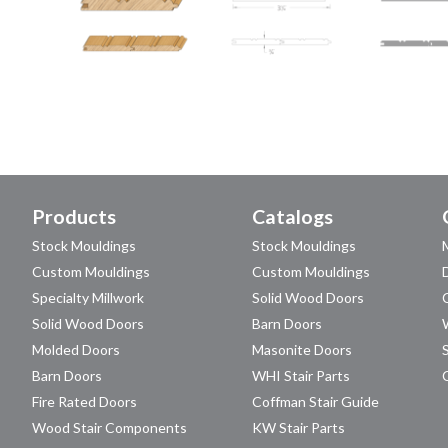
Products
Catalogs
Stock Mouldings
Stock Mouldings
Custom Mouldings
Custom Mouldings
Specialty Millwork
Solid Wood Doors
Solid Wood Doors
Barn Doors
Molded Doors
Masonite Doors
Barn Doors
WHI Stair Parts
Fire Rated Doors
Coffman Stair Guide
Wood Stair Components
KW Stair Parts