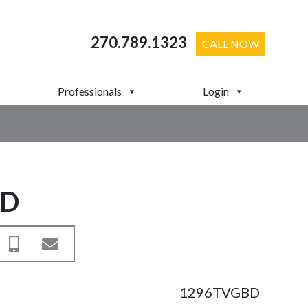
270.789.1323
CALL NOW
Professionals
Login
BD
1296TVGBD