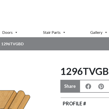
Doors
Stair Parts
Gallery
1296TVGBD
1296TVG
Share
PROFILE #