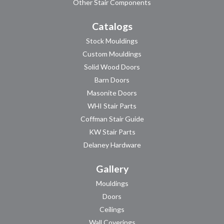
Other Stair Components
Catalogs
Stock Mouldings
Custom Mouldings
Solid Wood Doors
Barn Doors
Masonite Doors
WHI Stair Parts
Coffman Stair Guide
KW Stair Parts
Delaney Hardware
Gallery
Mouldings
Doors
Ceilings
Wall Coverings