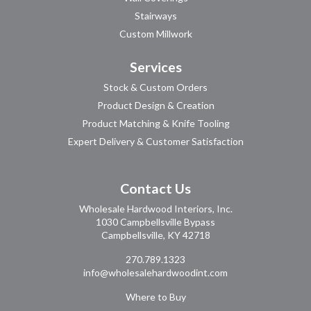
Stairways
Custom Millwork
Services
Stock & Custom Orders
Product Design & Creation
Product Matching & Knife Tooling
Expert Delivery & Customer Satisfaction
Contact Us
Wholesale Hardwood Interiors, Inc.
1030 Campbellsville Bypass
Campbellsville, KY 42718
270.789.1323
info@wholesalehardwoodint.com
Where to Buy