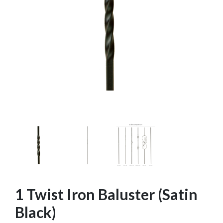
1 Twist Iron Baluster (Satin
Black)