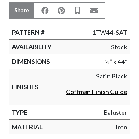
Share
PATTERN #
1TW44-SAT
AVAILABILITY
Stock
DIMENSIONS
½” x 44″
Satin Black
FINISHES
Coffman Finish Guide
TYPE
Baluster
MATERIAL
Iron