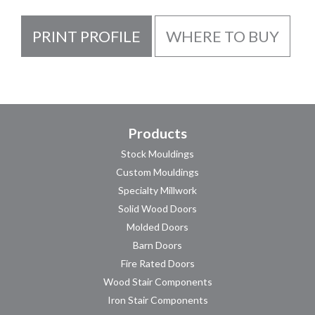
PRINT PROFILE
WHERE TO BUY
Products
Stock Mouldings
Custom Mouldings
Specialty Millwork
Solid Wood Doors
Molded Doors
Barn Doors
Fire Rated Doors
Wood Stair Components
Iron Stair Components