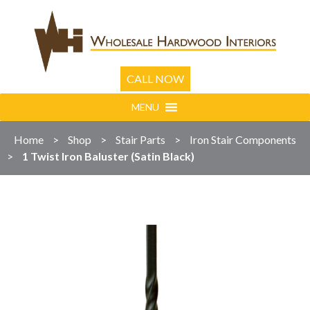
CALL NOW
MENU
Home
>
Shop
>
Stair Parts
>
Iron Stair Components
>
1 Twist Iron Baluster (Satin Black)