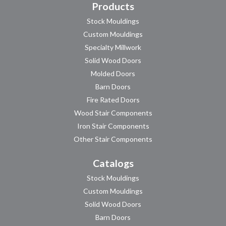
Products
Stock Mouldings
Custom Mouldings
Specialty Millwork
Solid Wood Doors
Molded Doors
Barn Doors
Fire Rated Doors
Wood Stair Components
Iron Stair Components
Other Stair Components
Catalogs
Stock Mouldings
Custom Mouldings
Solid Wood Doors
Barn Doors