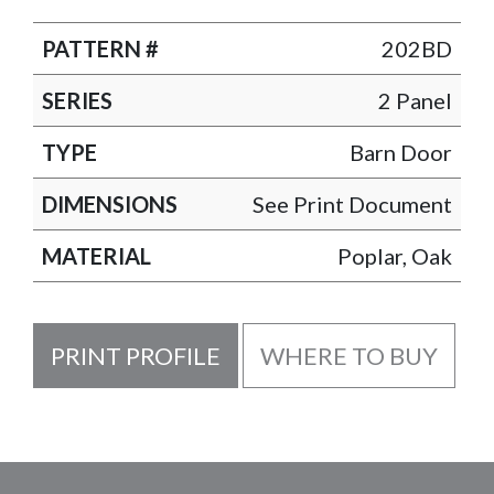
PATTERN #
202BD
SERIES
2 Panel
TYPE
Barn Door
DIMENSIONS
See Print Document
MATERIAL
Poplar, Oak
PRINT PROFILE
WHERE TO BUY