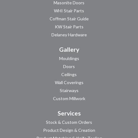
Masonite Doors
WHI Stair Parts
Coffman Stair Guide
KW Stair Parts
Delaney Hardware
Gallery
Mouldings
Doors
Ceilings
Wall Coverings
Stairways
Custom Millwork
Services
Stock & Custom Orders
Product Design & Creation