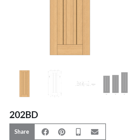
202BD
Share