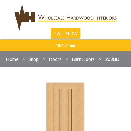
CALL NOW
MENU
Home
>
Shop
>
Doors
>
Barn Doors
>
202BD