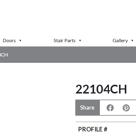
Doors
Stair Parts
Gallery
4CH
22104CH
Share
PROFILE #