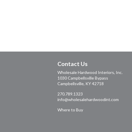
Contact Us
Wholesale Hardwood Interiors, Inc.
1030 Campbellsville Bypass
Campbellsville, KY 42718
270.789.1323
info@wholesalehardwoodint.com
Where to Buy