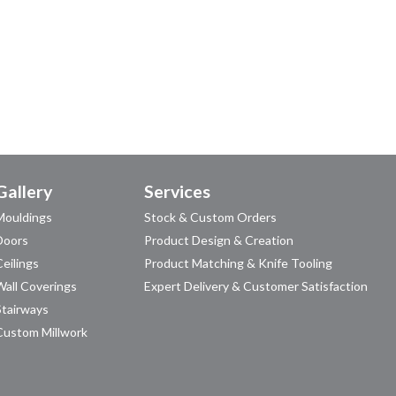
Gallery
Services
Mouldings
Stock & Custom Orders
Doors
Product Design & Creation
Ceilings
Product Matching & Knife Tooling
Wall Coverings
Expert Delivery & Customer Satisfaction
Stairways
Custom Millwork