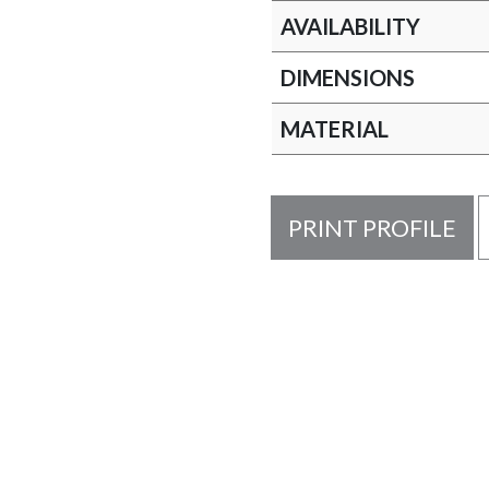
AVAILABILITY
DIMENSIONS
MATERIAL
PRINT PROFILE