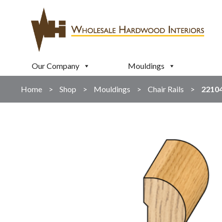
Our Company
Mouldings
Home
>
Shop
>
Mouldings
>
Chair Rails
>
2210