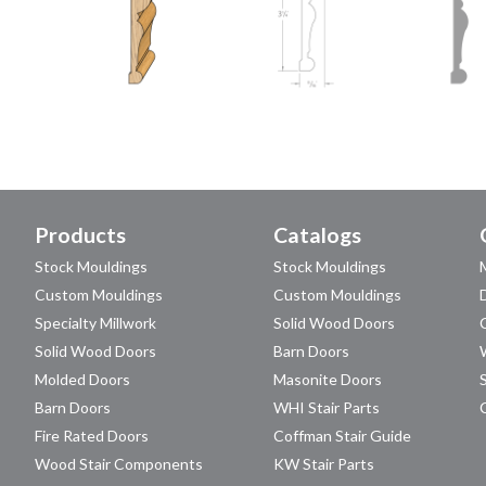
Products
Catalogs
Stock Mouldings
Stock Mouldings
Custom Mouldings
Custom Mouldings
Specialty Millwork
Solid Wood Doors
Solid Wood Doors
Barn Doors
Molded Doors
Masonite Doors
Barn Doors
WHI Stair Parts
Fire Rated Doors
Coffman Stair Guide
Wood Stair Components
KW Stair Parts