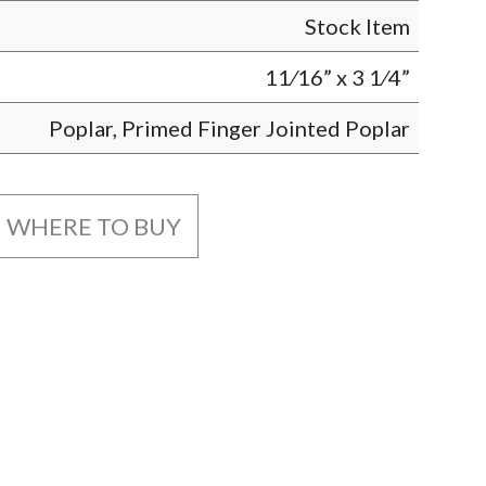
Stock Item
11⁄16” x 3 1⁄4”
Poplar, Primed Finger Jointed Poplar
WHERE TO BUY