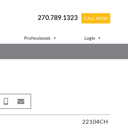
270.789.1323
CALL NOW
Professionals
Login
22104CH