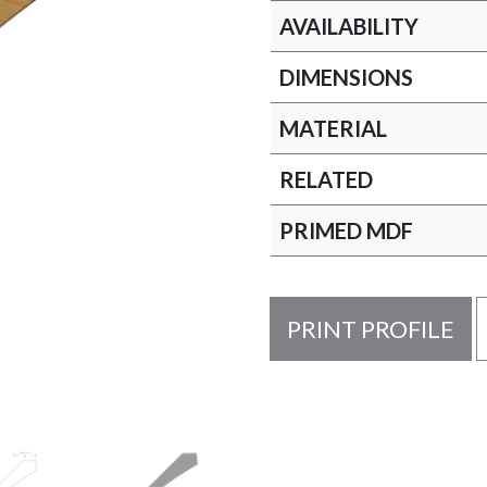
AVAILABILITY
DIMENSIONS
MATERIAL
RELATED
PRIMED MDF
PRINT PROFILE