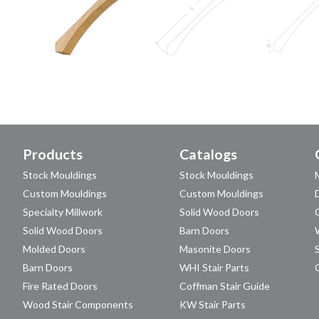
Products
Catalogs
Stock Mouldings
Stock Mouldings
Custom Mouldings
Custom Mouldings
Specialty Millwork
Solid Wood Doors
Solid Wood Doors
Barn Doors
Molded Doors
Masonite Doors
Barn Doors
WHI Stair Parts
Fire Rated Doors
Coffman Stair Guide
Wood Stair Components
KW Stair Parts