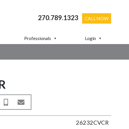
270.789.1323
CALL NOW
Professionals
Login
R
26232CVCR