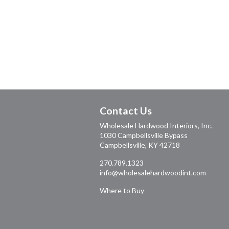
Contact Us
Wholesale Hardwood Interiors, Inc.
1030 Campbellsville Bypass
Campbellsville, KY 42718
270.789.1323
info@wholesalehardwoodint.com
Where to Buy