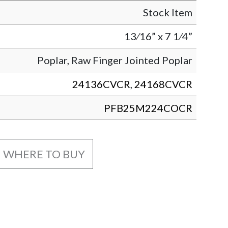
Stock Item
13⁄16” x 7 1⁄4”
Poplar, Raw Finger Jointed Poplar
24136CVCR
,
24168CVCR
PFB25M224COCR
WHERE TO BUY