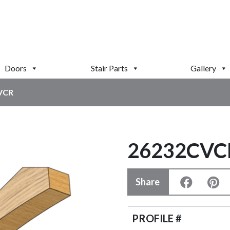
Doors
Stair Parts
Gallery
VCR
26232CVC
Share
PROFILE #