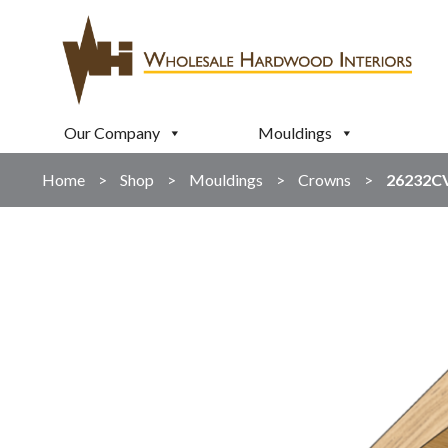
Our Company
Mouldings
Home
>
Shop
>
Mouldings
>
Crowns
>
26232C