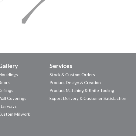
Gallery
Services
Mouldings
Stock & Custom Orders
Doors
Product Design & Creation
Ceilings
Product Matching & Knife Tooling
Wall Coverings
Expert Delivery & Customer Satisfaction
Stairways
Custom Millwork