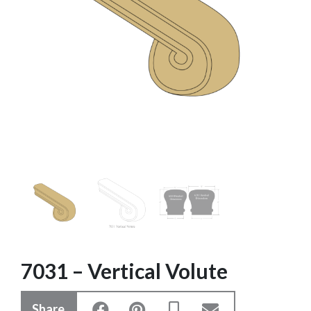
7031 – Vertical Volute
Share