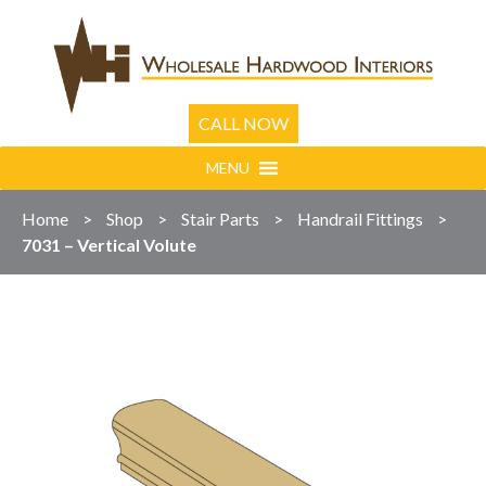
CALL NOW
MENU
Home
>
Shop
>
Stair Parts
>
Handrail Fittings
>
7031 – Vertical Volute