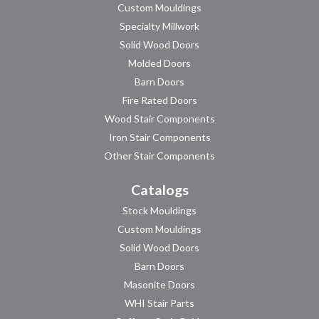
Custom Mouldings
Specialty Millwork
Solid Wood Doors
Molded Doors
Barn Doors
Fire Rated Doors
Wood Stair Components
Iron Stair Components
Other Stair Components
Catalogs
Stock Mouldings
Custom Mouldings
Solid Wood Doors
Barn Doors
Masonite Doors
WHI Stair Parts