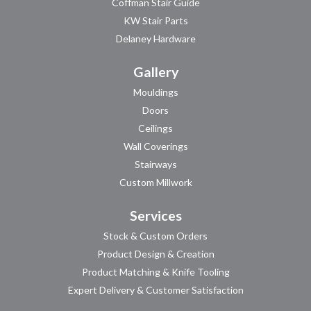
Coffman Stair Guide
KW Stair Parts
Delaney Hardware
Gallery
Mouldings
Doors
Ceilings
Wall Coverings
Stairways
Custom Millwork
Services
Stock & Custom Orders
Product Design & Creation
Product Matching & Knife Tooling
Expert Delivery & Customer Satisfaction