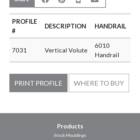
PROFILE
DESCRIPTION
HANDRAIL
#
6010
7031
Vertical Volute
Handrail
PRINT PROFILE
WHERE TO BUY
Products
Stock Mouldings