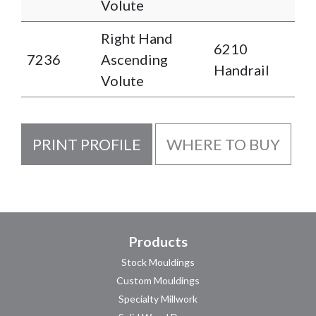
Volute
Right Hand
6210
7236
Ascending
Handrail
Volute
PRINT PROFILE
WHERE TO BUY
Products
Stock Mouldings
Custom Mouldings
Specialty Millwork