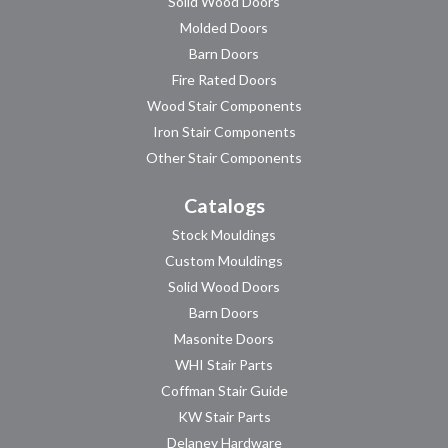
Solid Wood Doors
Molded Doors
Barn Doors
Fire Rated Doors
Wood Stair Components
Iron Stair Components
Other Stair Components
Catalogs
Stock Mouldings
Custom Mouldings
Solid Wood Doors
Barn Doors
Masonite Doors
WHI Stair Parts
Coffman Stair Guide
KW Stair Parts
Delaney Hardware