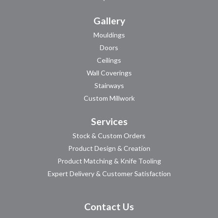
Gallery
Mouldings
Doors
Ceilings
Wall Coverings
Stairways
Custom Millwork
Services
Stock & Custom Orders
Product Design & Creation
Product Matching & Knife Tooling
Expert Delivery & Customer Satisfaction
Contact Us