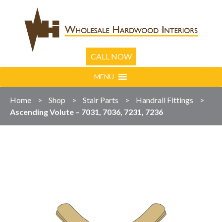
CALL NOW
MENU
Home
>
Shop
>
Stair Parts
>
Handrail Fittings
>
Ascending Volute – 7031, 7036, 7231, 7236