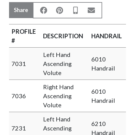
Share
PROFILE
DESCRIPTION
HANDRAIL
#
Left Hand
6010
7031
Ascending
Handrail
Volute
Right Hand
6010
7036
Ascending
Handrail
Volute
Left Hand
6210
7231
Ascending
Handrail