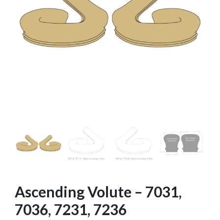
Ascending Volute – 7031,
7036, 7231, 7236